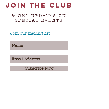
Join the club
& GET UPDATES ON
SPECIAL EVENTS
Join our mailing list
Subscribe Now