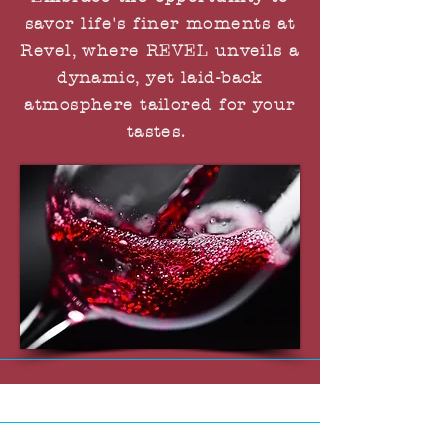
savor life's finer moments at
Revel, where REVEL unveils a
dynamic, yet laid-back
atmosphere tailored for your
tastes.