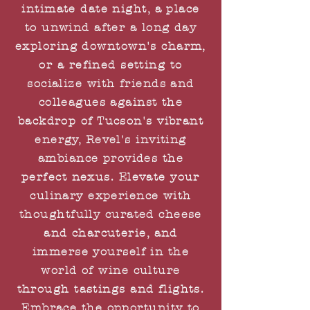
intimate date night, a place
to unwind after a long day
exploring downtown's charm,
or a refined setting to
socialize with friends and
colleagues against the
backdrop of Tucson's vibrant
energy, Revel's inviting
ambiance provides the
perfect nexus. Elevate your
culinary experience with
thoughtfully curated cheese
and charcuterie, and
immerse yourself in the
world of wine culture
through tastings and flights.
Embrace the opportunity to