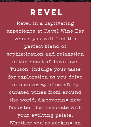
revel
Revel in a captivating
experience at Revel Wine Bar
where you will find the
perfect blend of
sophistication and relaxation
in the heart of downtown
Tucson. Indulge your taste
for exploration as you delve
into an array of carefully
curated wines from around
the world, discovering new
favorites that resonate with
your evolving palate.
Whether you're seeking an