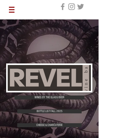
WINES BY THE GLASS/BEER
BOTTLE LIST FALL 2025
CHEESE & CHARCUTERIE