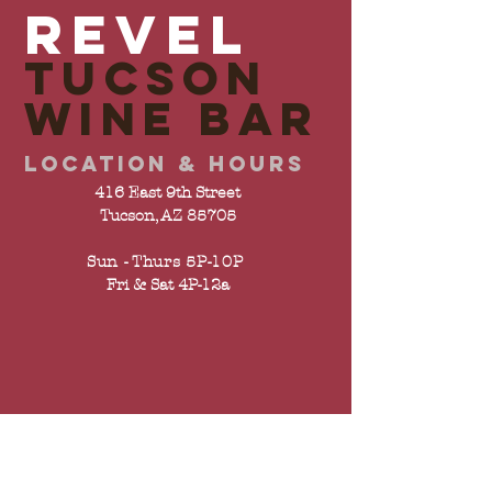
REVEL
TUCSON
wine bar
LOCATION & HOURS
416 East 9th Street
Tucson, AZ 85705
Sun - Thurs 5P-10P
Fri & Sat 4P-12a